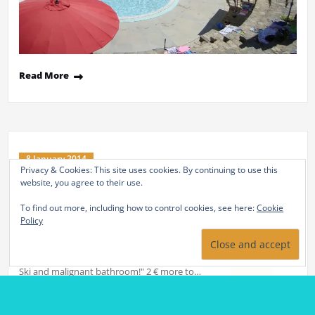
8 January 2014
Ski et bains malins
By
adminstlb
in
Non classé
Our partnership between the Baths of St. Thomas and the resorts
of Font Romeu / Pyrenees 2000 ski and relaxation with "Formula
Ski and malignant bathroom!" 2 € more to…
Read More