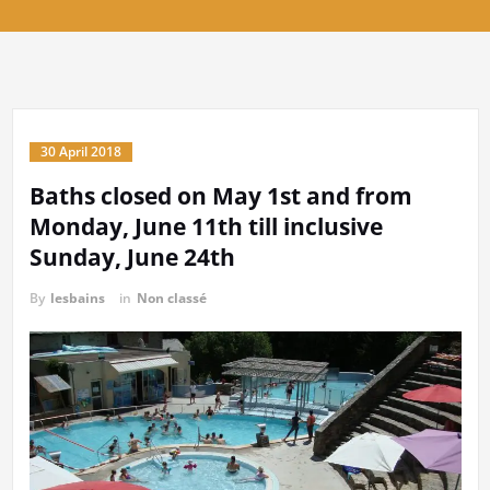
Baths closed on May 1st and from
Monday, June 11th till inclusive
Sunday, June 24th
By
lesbains
in
Non classé
Privacy & Cookies: This site uses cookies. By continuing to use this
website, you agree to their use.
To find out more, including how to control cookies, see here:
Cookie
Policy
Read More